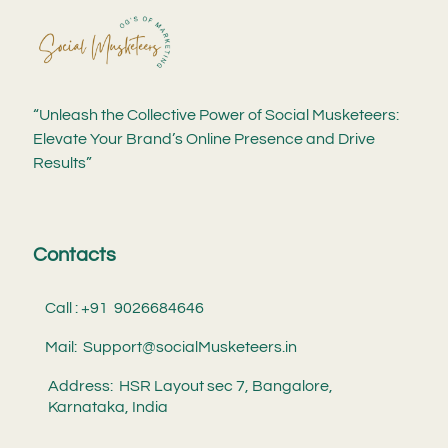
“Unleash the Collective Power of Social Musketeers:
Elevate Your Brand’s Online Presence and Drive
Results”
Contacts
Call : +91 9026684646
Mail: Support@socialMusketeers.in
Address: HSR Layout sec 7, Bangalore,
Karnataka, India