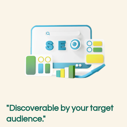
"Discoverable by your target
audience."