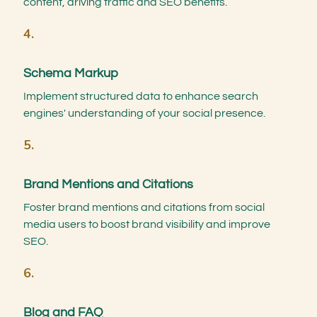
content, driving traffic and SEO benefits.
4.
Schema Markup
Implement structured data to enhance search
engines' understanding of your social presence.
5.
Brand Mentions and Citations
Foster brand mentions and citations from social
media users to boost brand visibility and improve
SEO.
6.
Blog and FAQ