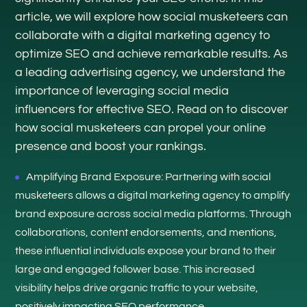
article, we will explore how social musketeers can
collaborate with a digital marketing agency to
optimize SEO and achieve remarkable results. As
a leading advertising agency, we understand the
importance of leveraging social media
influencers for effective SEO. Read on to discover
how social musketeers can propel your online
presence and boost your rankings.
Amplifying Brand Exposure: Partnering with social
musketeers allows a digital marketing agency to amplify
brand exposure across social media platforms. Through
collaborations, content endorsements, and mentions,
these influential individuals expose your brand to their
large and engaged follower base. This increased
visibility helps drive organic traffic to your website,
positively impacting SEO performance.