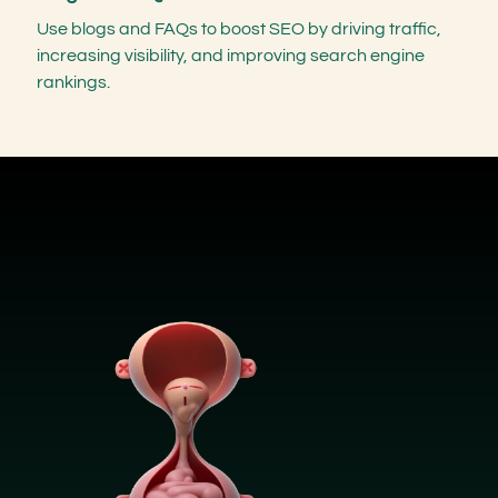
Use blogs and FAQs to boost SEO by driving traffic,
increasing visibility, and improving search engine
rankings.