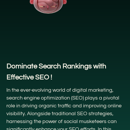
Dominate Search Rankings with
Effective SEO !
In the ever-evolving world of digital marketing,
search engine optimization (SEO) plays a pivotal
role in driving organic traffic and improving online
visibility. Alongside traditional SEO strategies,
harnessing the power of social musketeers can
significantly enhance your SEO efforts. In this