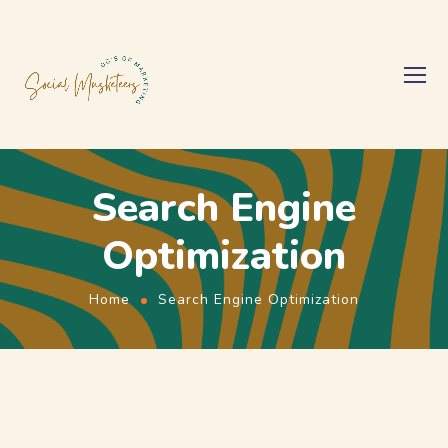
Search Engine
Optimization
Home
Search Engine Optimization