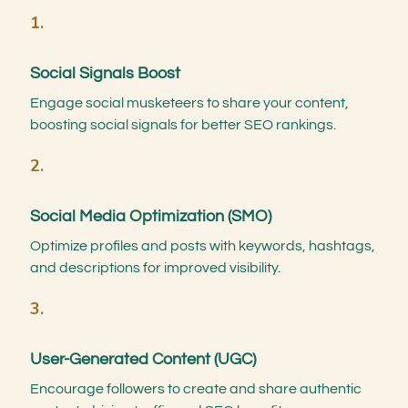
1.
Social Signals Boost
Engage social musketeers to share your content,
boosting social signals for better SEO rankings.
2.
Social Media Optimization (SMO)
Optimize profiles and posts with keywords, hashtags,
and descriptions for improved visibility.
3.
User-Generated Content (UGC)
Encourage followers to create and share authentic