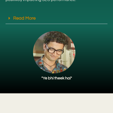
Read More
"Ye bhi theek hai"