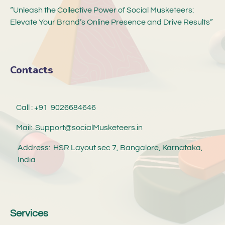
“Unleash the Collective Power of Social Musketeers:
Elevate Your Brand’s Online Presence and Drive Results”
Contacts
Call : +91 9026684646
Mail: Support@socialMusketeers.in
Address: HSR Layout sec 7, Bangalore, Karnataka,
India
Services