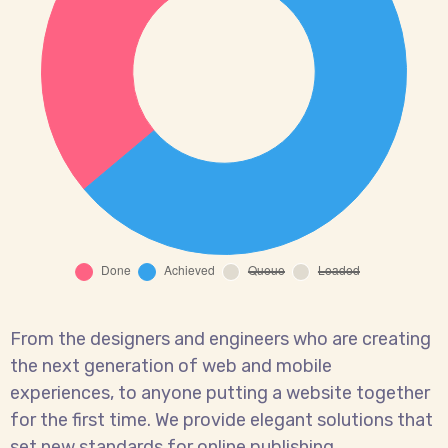
From the designers and engineers who are creating
the next generation of web and mobile
experiences, to anyone putting a website together
for the first time. We provide elegant solutions that
set new standards for online publishing.