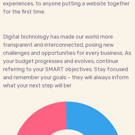
experiences, to anyone putting a website together
for the first time.
Digital technology has made our world more
transparent and interconnected, posing new
challenges and opportunities for every business. As
your budget progresses and evolves, continue
referring to your SMART objectives. Stay focused
and remember your goals – they will always inform
what your next step will be!