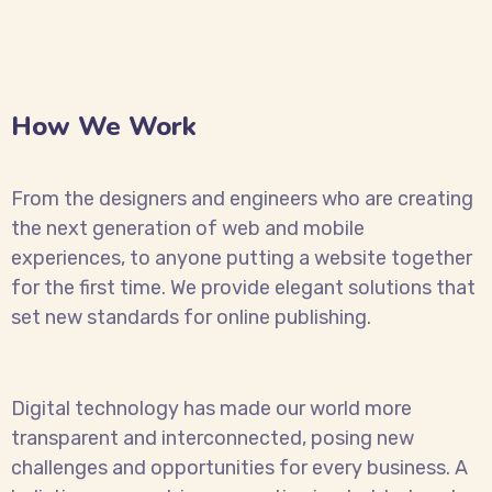
How We Work
From the designers and engineers who are creating
the next generation of web and mobile
experiences, to anyone putting a website together
for the first time. We provide elegant solutions that
set new standards for online publishing.
Digital technology has made our world more
transparent and interconnected, posing new
challenges and opportunities for every business. A