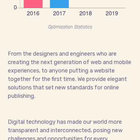
Optimization Statistics
From the designers and engineers who are
creating the next generation of web and mobile
experiences, to anyone putting a website
together for the first time. We provide elegant
solutions that set new standards for online
publishing.
Digital technology has made our world more
transparent and interconnected, posing new
challenges and opportunities for every