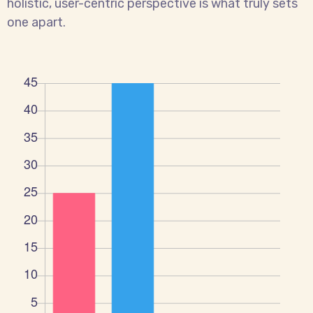
holistic, user-centric perspective is what truly sets
one apart.