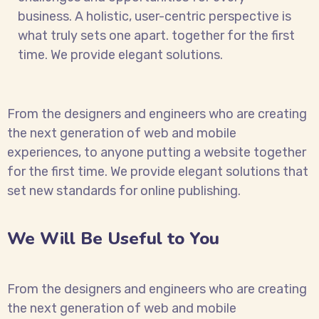
business. A holistic, user-centric perspective is
what truly sets one apart.
together for the first
time. We provide elegant solutions.
From the designers and engineers who are creating
the next generation of web and mobile
experiences, to anyone putting a website together
for the first time. We provide elegant solutions that
set new standards for online publishing.
We Will Be Useful to You
From the designers and engineers who are creating
the next generation of web and mobile