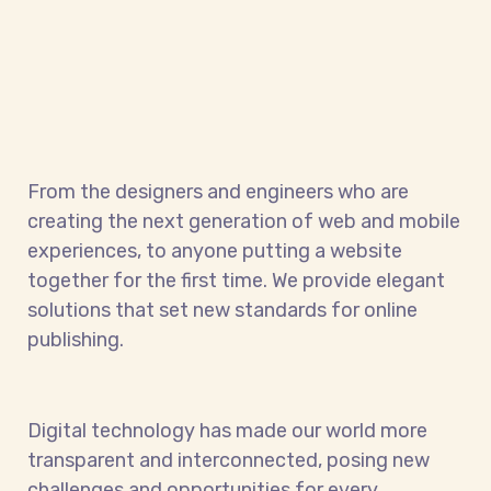
From the designers and engineers who are
creating the next generation of web and mobile
experiences, to anyone putting a website
together for the first time. We provide elegant
solutions that set new standards for online
publishing.
Digital technology has made our world more
transparent and interconnected, posing new
challenges and opportunities for every