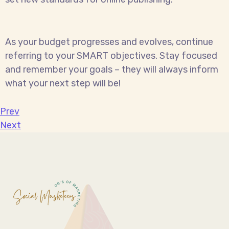
As your budget progresses and evolves, continue
referring to your SMART objectives. Stay focused
and remember your goals – they will always inform
what your next step will be!
Prev
Next