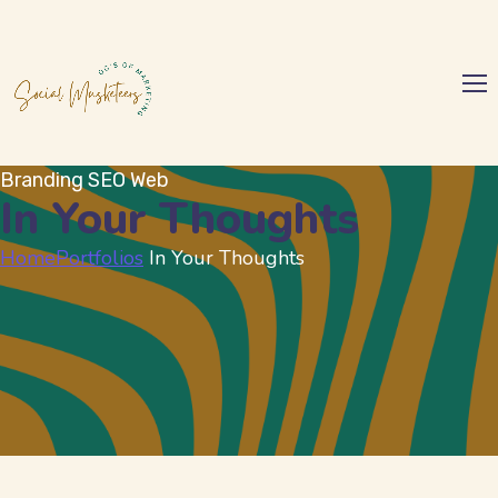
Branding
SEO
Web
In Your Thoughts
Home
Portfolios
In Your Thoughts