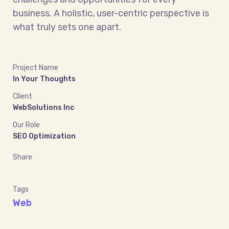
business. A holistic, user-centric perspective is
what truly sets one apart.
Project Name
In Your Thoughts
Client
WebSolutions Inc
Our Role
SEO Optimization
Share
Tags
Web