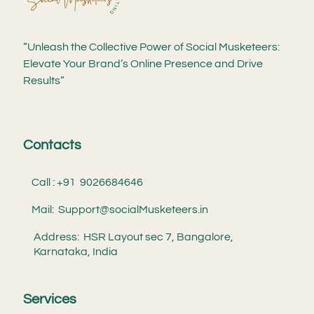
“Unleash the Collective Power of Social Musketeers:
Elevate Your Brand’s Online Presence and Drive
Results”
Contacts
Call : +91 9026684646
Mail: Support@socialMusketeers.in
Address: HSR Layout sec 7, Bangalore,
Karnataka, India
Services