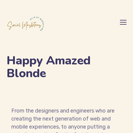
Happy Amazed
Blonde
From the designers and engineers who are
creating the next generation of web and
mobile experiences, to anyone putting a