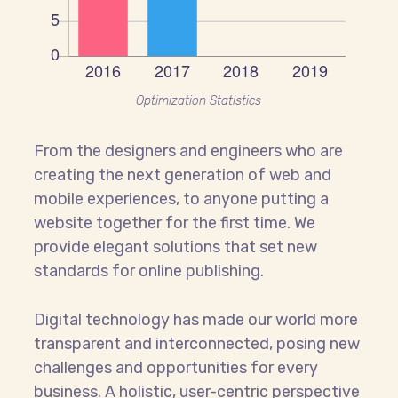
Optimization Statistics
From the designers and engineers who are
creating the next generation of web and
mobile experiences, to anyone putting a
website together for the first time. We
provide elegant solutions that set new
standards for online publishing.
Digital technology has made our world more
transparent and interconnected, posing new
challenges and opportunities for every
business. A holistic, user-centric perspective