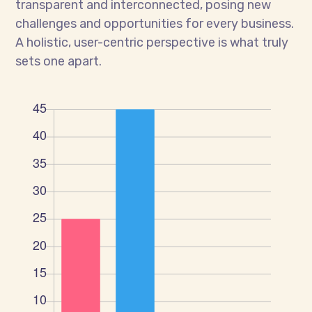
transparent and interconnected, posing new
challenges and opportunities for every business.
A holistic, user-centric perspective is what truly
sets one apart.