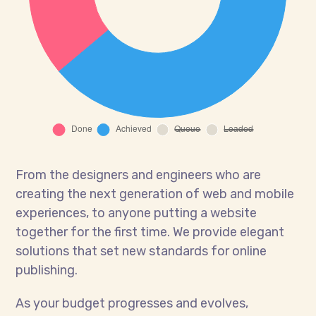
From the designers and engineers who are
creating the next generation of web and mobile
experiences, to anyone putting a website
together for the first time. We provide elegant
solutions that set new standards for online
publishing.
As your budget progresses and evolves,