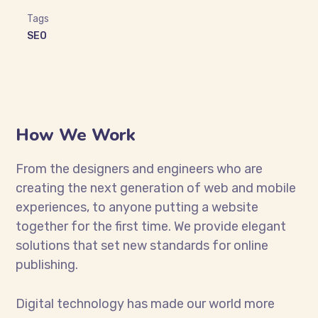
Tags
SEO
How We Work
From the designers and engineers who are
creating the next generation of web and mobile
experiences, to anyone putting a website
together for the first time. We provide elegant
solutions that set new standards for online
publishing.
Digital technology has made our world more