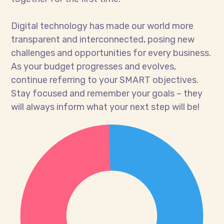
Digital technology has made our world more
transparent and interconnected, posing new
challenges and opportunities for every business.
As your budget progresses and evolves,
continue referring to your SMART objectives.
Stay focused and remember your goals – they
will always inform what your next step will be!