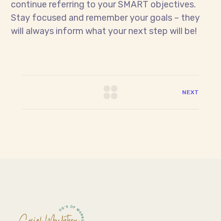
continue referring to your SMART objectives.
Stay focused and remember your goals – they
will always inform what your next step will be!
NEXT