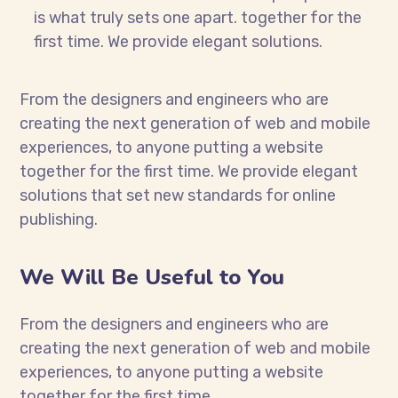
is what truly sets one apart.
together for the
first time. We provide elegant solutions.
From the designers and engineers who are
creating the next generation of web and mobile
experiences, to anyone putting a website
together for the first time. We provide elegant
solutions that set new standards for online
publishing.
We Will Be Useful to You
From the designers and engineers who are
creating the next generation of web and mobile
experiences, to anyone putting a website
together for the first time.