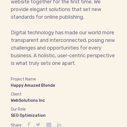
website together for the first time. We
provide elegant solutions that set new
standards for online publishing.
Digital technology has made our world more
transparent and interconnected, posing new
challenges and opportunities for every
business. A holistic, user-centric perspective
is what truly sets one apart.
Project Name
Happy Amazed Blonde
Client
WebSolutions Inc
Our Role
SEO Optimization
Share